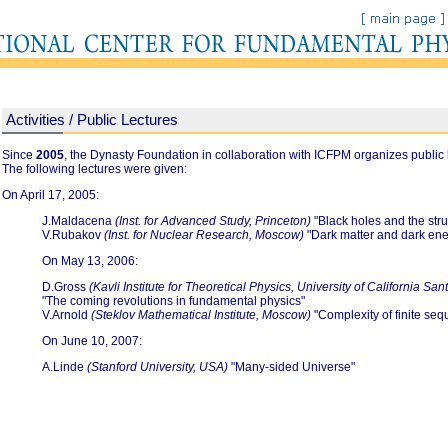
Activities / Public Lectures
Since
2005
, the Dynasty Foundation in collaboration with ICFPM organizes public 
The following lectures were given:
On April 17, 2005:
J.Maldacena
(Inst. for Advanced Study, Princeton)
"Black holes and the stru
V.Rubakov
(Inst. for Nuclear Research, Moscow)
"Dark matter and dark ene
On May 13, 2006:
D.Gross
(Kavli Institute for Theoretical Physics, University of California Sa
"The coming revolutions in fundamental physics"
V.Arnold
(Steklov Mathematical Institute, Moscow)
"Complexity of finite se
On June 10, 2007:
A.Linde
(Stanford University, USA)
"Many-sided Universe"