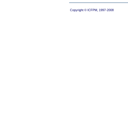
Copyright © ICFPM, 1997-2008