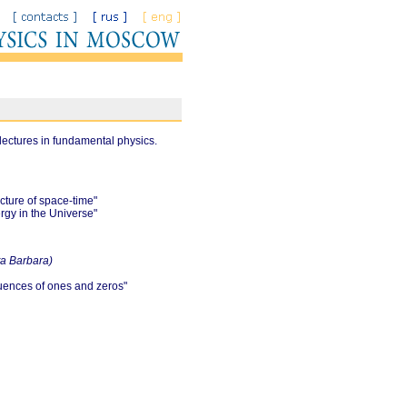
lectures in fundamental physics.
cture of space-time"
rgy in the Universe"
nta Barbara)
quences of ones and zeros"