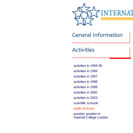
activities in 1994-95
activities in 1996
activities in 1997
activities in 1998
activities in 1999
activities in 2000
activities in 2002-
scientific schools
public lectures
postdoc position in
Imperial College London