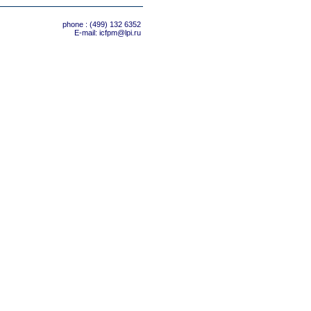
phone : (499) 132 6352
E-mail:
icfpm@lpi.ru