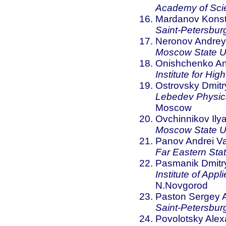
Academy of Sci
Mardanov Konst
Saint-Petersburg
Neronov Andrey 
Moscow State Un
Onishchenko And
Institute for Hi
Ostrovsky Dmitr
Lebedev Physica
Moscow
Ovchinnikov Ily
Moscow State Un
Panov Andrei Va
Far Eastern Stat
Pasmanik Dmitry
Institute of App
N.Novgorod
Paston Sergey A
Saint-Petersburg
Povolotsky Alex