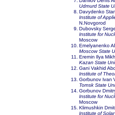
Danilov Denis An
Udmurd State Un
Davydenko Stani
Institute of App
N.Novgorod
Dubovsky Serge
Institute for N
Moscow
Emelyanenko Al
Moscow State Un
Eremin Ilya Mikh
Kazan State Uni
Gani Vakhid Abd
Institute of The
Gorbunov Ivan V
Tomsk State Uni
Gorbunov Dmitr
Institute for N
Moscow
Klimushkin Dmitr
Institute of Sola