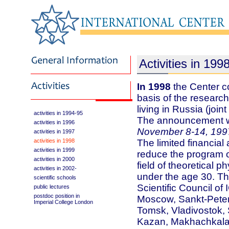
Activities in 199
In 1998
the Center c
basis of the researc
living in Russia (joi
activities in 1994-95
The announcement w
activities in 1996
November 8-14, 199
activities in 1997
activities in 1998
The limited financial 
activities in 1999
reduce the program on
activities in 2000
field of theoretical p
activities in 2002-
under the age 30. Th
scientific schools
Scientific Council o
public lectures
postdoc position in
Moscow, Sankt-Peter
Imperial College London
Tomsk, Vladivostok, 
Kazan, Makhachkala, 