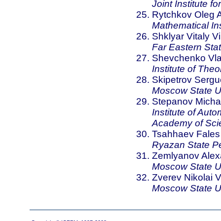
Joint Institute 
Rytchkov Oleg A
Mathematical In
Shklyar Vitaly Vi
Far Eastern Stat
Shevchenko Vlad
Institute of The
Skipetrov Sergu
Moscow State Un
Stepanov Michae
Institute of Aut
Academy of Sci
Tsahhaev Fale
Ryazan State Pe
Zemlyanov Alex
Moscow State Un
Zverev Nikolai Vi
Moscow State Un