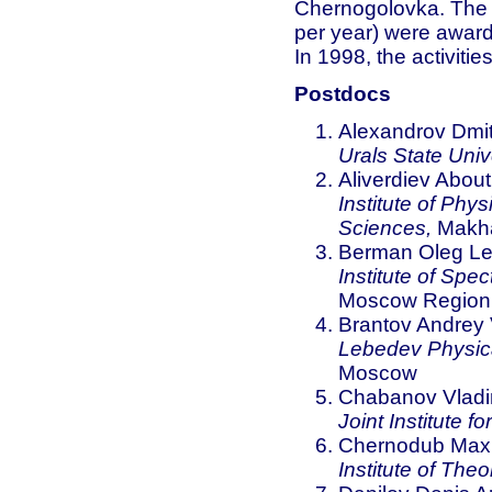
Chernogolovka. The s
per year) were award
In 1998, the activiti
Postdocs
Alexandrov Dmitr
Urals State Unive
Aliverdiev Abou
Institute of Phy
Sciences,
Makha
Berman Oleg Le
Institute of Sp
Moscow Region
Brantov Andrey 
Lebedev Physica
Moscow
Chabanov Vladim
Joint Institute 
Chernodub Maxi
Institute of The