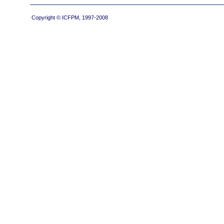
Copyright © ICFPM, 1997-2008