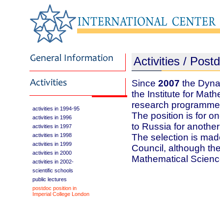
Activities / Post
Since
2007
the Dynas
the Institute for Mat
research programme 
activities in 1994-95
The position is for on
activities in 1996
to Russia for another
activities in 1997
activities in 1998
The selection is made
activities in 1999
Council, although the 
activities in 2000
Mathematical Scien
activities in 2002-
scientific schools
public lectures
postdoc position in
Imperial College London